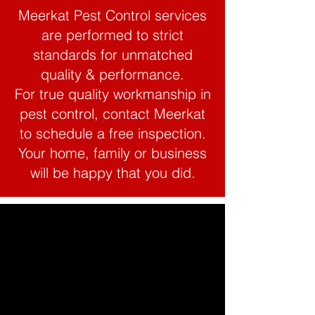
Meerkat Pest Control services
are performed to strict
standards for unmatched
quality & performance.
For true quality workmanship in
pest control, contact Meerkat
to schedule a free inspection.
Your home, family or business
will be happy that you did.