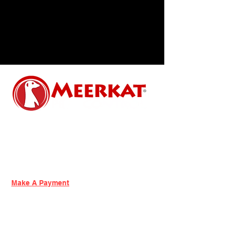
Contact Us
Phone:
518-456-7900
Email:
info@meerkatpc.com
Make A Payment
Services