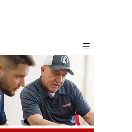
Customer Login
(855)721-2777