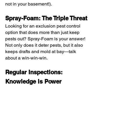
not in your basement!).
Spray-Foam: The Triple Threat
Looking for an exclusion pest control 
option that does more than just keep 
pests out? Spray-Foam is your answer! 
Not only does it deter pests, but it also 
keeps drafts and mold at bay—talk 
about a win-win-win.
Regular Inspections: 
Knowledge is Power