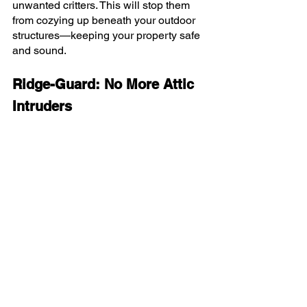
unwanted critters. This will stop them 
from cozying up beneath your outdoor 
structures—keeping your property safe 
and sound.
Ridge-Guard: No More Attic 
Intruders