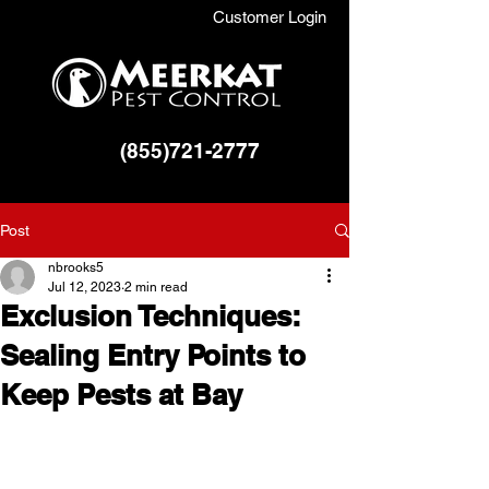
Customer Login
(855)721-2777
Post
nbrooks5
Jul 12, 2023
2 min read
Exclusion Techniques:
Sealing Entry Points to
Keep Pests at Bay