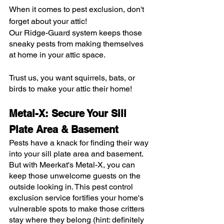
When it comes to pest exclusion, don't 
forget about your attic!
Our Ridge-Guard system keeps those 
sneaky pests from making themselves 
at home in your attic space.
Trust us, you want squirrels, bats, or 
birds to make your attic their home!
Metal-X: Secure Your Sill 
Plate Area & Basement
Pests have a knack for finding their way 
into your sill plate area and basement. 
But with Meerkat's Metal-X, you can 
keep those unwelcome guests on the 
outside looking in. This pest control 
exclusion service fortifies your home's 
vulnerable spots to make those critters 
stay where they belong (hint: definitely 