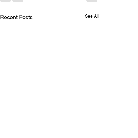
See All
Recent Posts