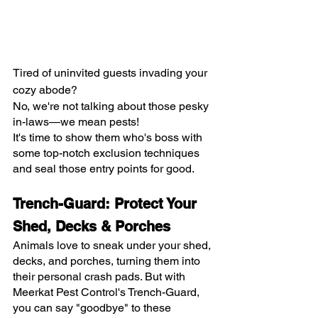
Tired of uninvited guests invading your 
cozy abode?
No, we're not talking about those pesky 
in-laws—we mean pests!
It's time to show them who's boss with 
some top-notch exclusion techniques 
and seal those entry points for good.
Trench-Guard: Protect Your 
Shed, Decks & Porches
Animals love to sneak under your shed, 
decks, and porches, turning them into 
their personal crash pads. But with 
Meerkat Pest Control's Trench-Guard, 
you can say "goodbye" to these 