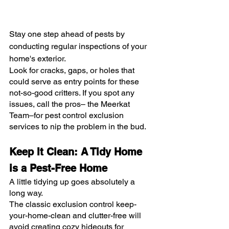
Stay one step ahead of pests by 
conducting regular inspections of your 
home's exterior.
Look for cracks, gaps, or holes that 
could serve as entry points for these 
not-so-good critters. If you spot any 
issues, call the pros– the Meerkat 
Team–for pest control exclusion 
services to nip the problem in the bud.
Keep It Clean: A Tidy Home 
is a Pest-Free Home
A little tidying up goes absolutely a 
long way.
The classic exclusion control keep-
your-home-clean and clutter-free will 
avoid creating cozy hideouts for 