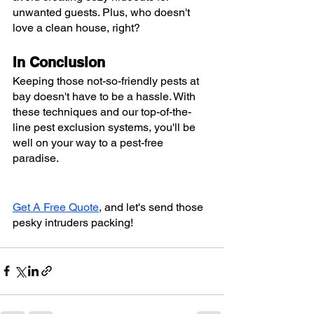
unwanted guests. Plus, who doesn't 
love a clean house, right?
In Conclusion
Keeping those not-so-friendly pests at 
bay doesn't have to be a hassle. With 
these techniques and our top-of-the-
line pest exclusion systems, you'll be 
well on your way to a pest-free 
paradise.
Get A Free Quote
, and let's send those 
pesky intruders packing!