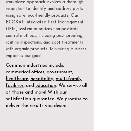
workplace approach involves a thorough
inspection to identify and address pests
using safe, eco-friendly products. Our
ECOKAT Integrated Pest Management
(IPM) system prioritizes non-pesticide
control methods, including pest-proofing,
routine inspections, and spot treatments
with organic products. Minimizing business
impact is our goal.
Comman industries include:
commerical offices
,
government
,
healthcare
,
hospitality
,
multi-family
facilities
, and
education
. We service all
of those and more! With our
satisfaction guarantee. We promise to
deliver the results you desire.