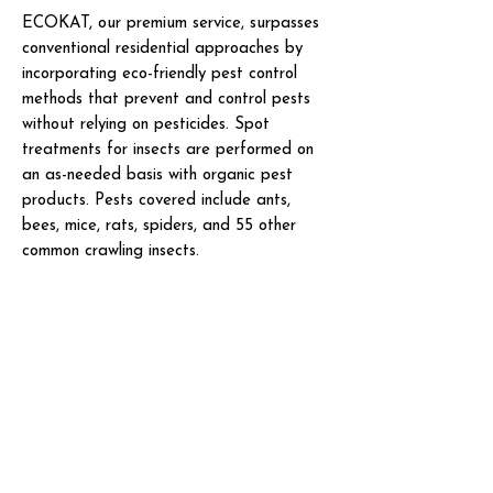
ECOKAT, our premium service, surpasses
conventional residential approaches by
incorporating eco-friendly pest control
methods that prevent and control pests
without relying on pesticides. Spot
treatments for insects are performed on
an as-needed basis with organic pest
products. Pests covered include ants,
bees, mice, rats, spiders, and 55 other
common crawling insects.