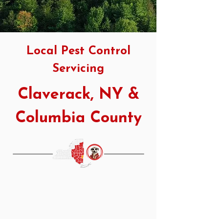
Local Pest Control
Servicing
Claverack, NY &
Columbia County