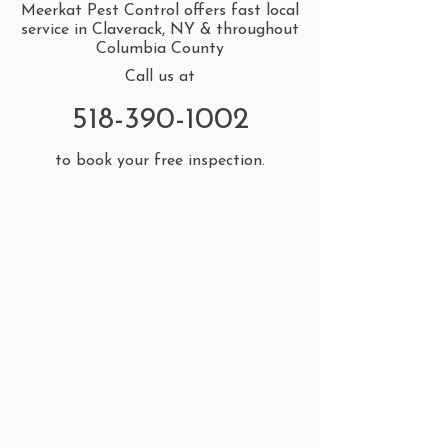
Meerkat Pest Control offers fast local
service in Claverack, NY & throughout
Columbia County
Call us at
518-390-1002
to book your free inspection.