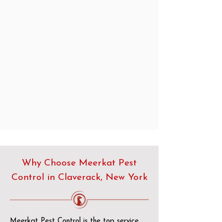
Why Choose Meerkat Pest
Control in Claverack, New York
Meerkat Pest Control is the top service