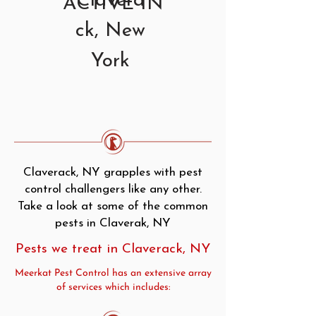
Clavera
ACTIVE IN
ck, New
York
Claverack, NY grapples with pest
control challengers like any other.
Take a look at some of the common
pests in Claverak, NY
Pests we treat in Claverack, NY
Meerkat Pest Control has an extensive array
of services which includes: