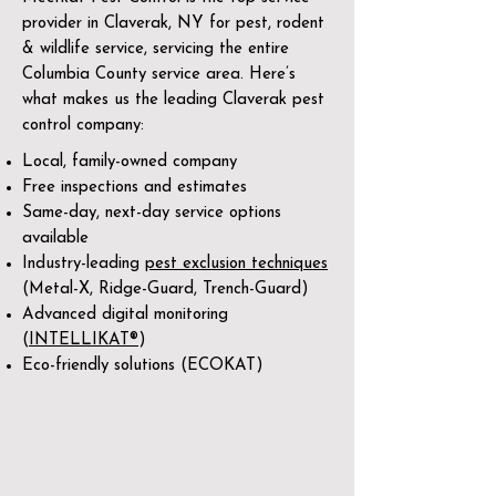
provider in Claverak, NY for pest, rodent
& wildlife service, servicing the entire
Columbia County service area. Here’s
what makes us the leading Claverak pest
control company:
Local, family-owned company
Free inspections and estimates
Same-day, next-day service options
available
Industry-leading
pest exclusion techniques
(Metal-X, Ridge-Guard, Trench-Guard)
Advanced digital monitoring
(
INTELLIKAT®
)
Eco-friendly solutions (ECOKAT)