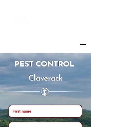
Customer Login
(855)721-2777
PEST CONTROL
Claverack