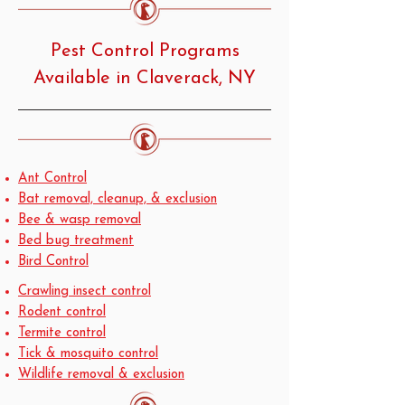
Pest Control Programs
Available in Claverack, NY
Ant Control
Bat removal, cleanup, & exclusion
Bee & wasp removal
Bed bug treatment
Bird Control
Crawling insect control
Rodent control
Termite control
Tick & mosquito control
Wildlife removal & exclusion