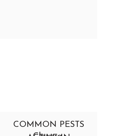
COMMON PESTS