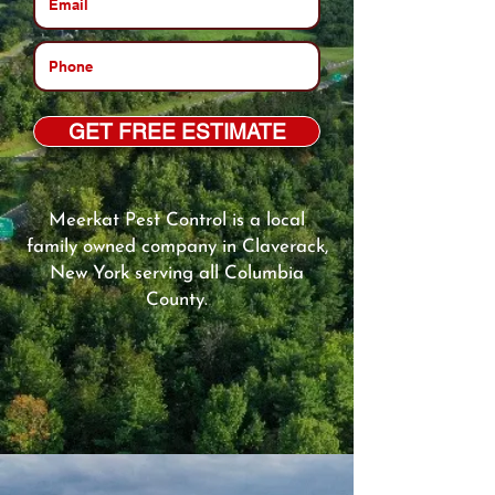
GET FREE ESTIMATE
Meerkat Pest Control is a local
family owned company in Claverack,
New York serving all Columbia
County.