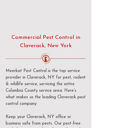
Commercial Pest Control in
Claverack, New York
Meerkat Pest Control is the top service
provider in Claverack, NY for pest, rodent
& wildlife service, servicing the entire
Columbia County service area. Here’s
what makes us the leading Claverack pest
control company:
Keep your Claverack, NY office or
business safe from pests. Our pest-free