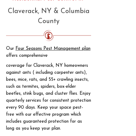
Claverack, NY & Columbia
County
Our
Four Seasons Pest Management plan
offers comprehensive
coverage for Claverack, NY homeowners
against ants ( including carpenter ants),
bees, mice, rats, and 55+ crawling insects,
such as termites, spiders, box-elder
beetles, stink bugs, and cluster flies. Enjoy
quarterly services for consistent protection
every 90 days. Keep your space pest-
free with our effective program which
includes guaranteed protection for as
long as you keep your plan.