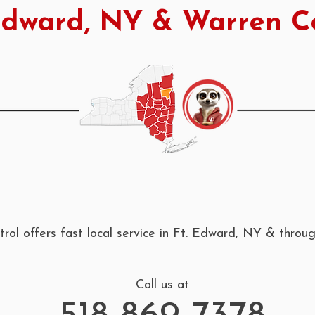
Edward, NY & Warren C
rol offers fast local service in Ft. Edward, NY & thro
Call us at