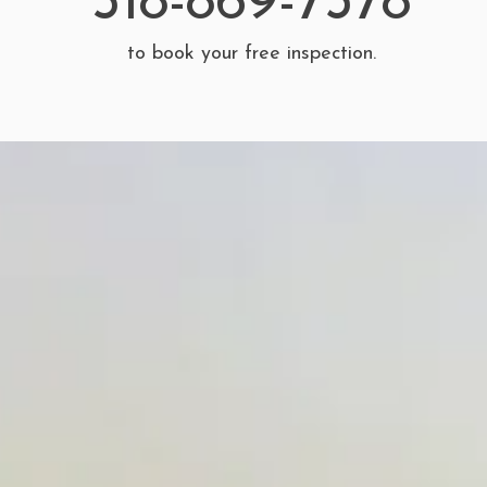
518-869-7378
to book your free inspection.