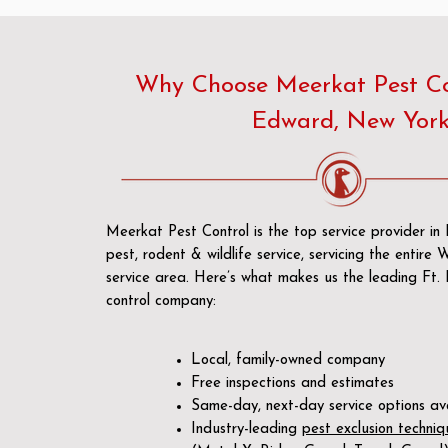
Why Choose Meerkat Pest Con
Edward, New Yor
Meerkat Pest Control is the top service provider i
pest, rodent & wildlife service, servicing the entire
service area. Here’s what makes us the leading Ft
control company:
Local, family-owned company
Free inspections and estimates
Same-day, next-day service options av
Industry-leading
pest exclusion techniq