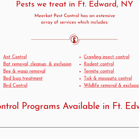
Pests we treat in Ft. Edward, NY
Meerkat Pest Control has an extensive
array of services which includes:
Ant Control
Crawling insect control
Bat removal, cleanup, & exclusion
Rodent control
Bee & wasp removal
Termite control
Bed bug treatment
Tick & mosquito control
Bird Control
Wildlife removal & exclusio
ntrol Programs Available in Ft. E