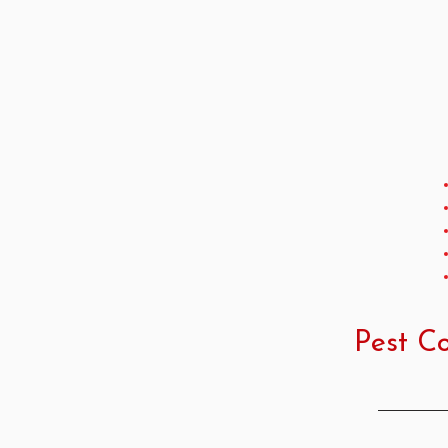
Pest Co