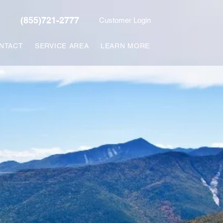
(855)721-2777
Customer Login
NTACT
SERVICE AREA
LEARN MORE
L