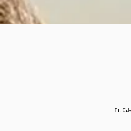
Ft. Edw