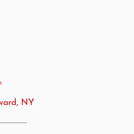
n
dward, NY