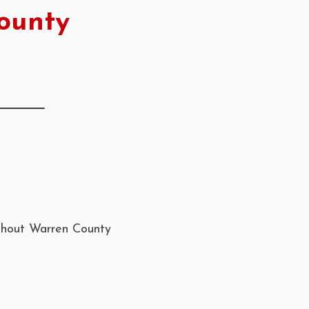
ounty
ughout Warren County