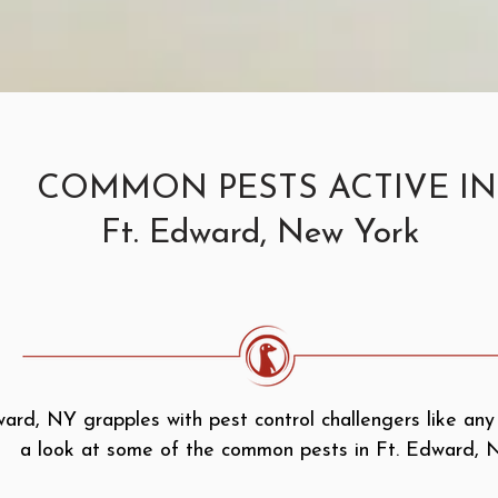
COMMON PESTS ACTIVE IN
Ft. Edward, New York
ard, NY grapples with pest control challengers like any
a look at some of the common pests in Ft. Edward, 