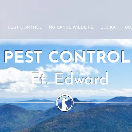
PEST CONTROL
NUISANCE WILDLIFE
ECOKAT
CO
PEST CONTRO
Ft. Edward