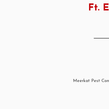
Ft. 
Meerkat Pest Cont