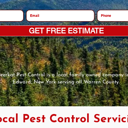
GET FREE ESTIMATE
eerkat Pest Control is a local family owned company in
Edward, New York serving all Warren County.
cal Pest Control Servic