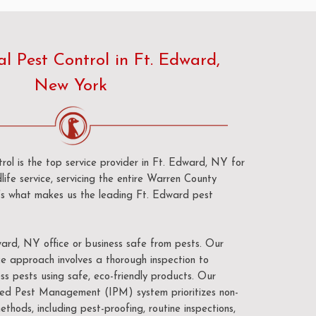
 Pest Control in Ft. Edward,
New York
ol is the top service provider in Ft. Edward, NY for
life service, servicing the entire Warren County
e’s what makes us the leading Ft. Edward pest
ard, NY office or business safe from pests. Our
e approach involves a thorough inspection to
ss pests using safe, eco-friendly products. Our
d Pest Management (IPM) system prioritizes non-
ethods, including pest-proofing, routine inspections,