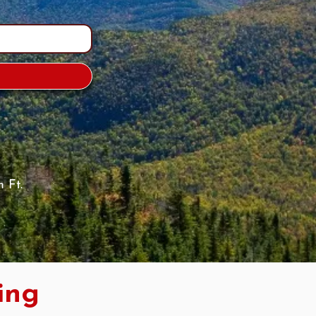
 Ft.
ing