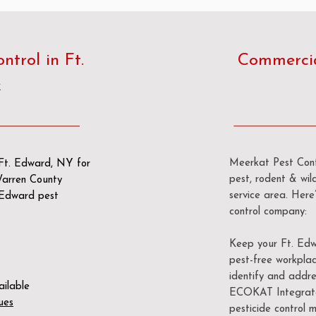
trol in Ft.
Commercial
k
Meerkat Pest Contr
n Ft. Edward, NY for
pest, rodent & wild
 Warren County
service area. Her
. Edward pest
control company:
Keep your Ft. Edw
pest-free workplac
identify and addre
ailable
ECOKAT Integrate
ues
pesticide control m