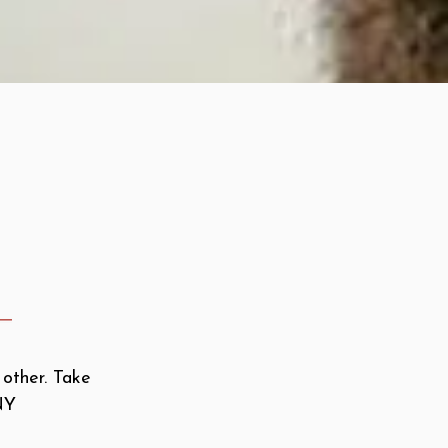
 other. Take
NY