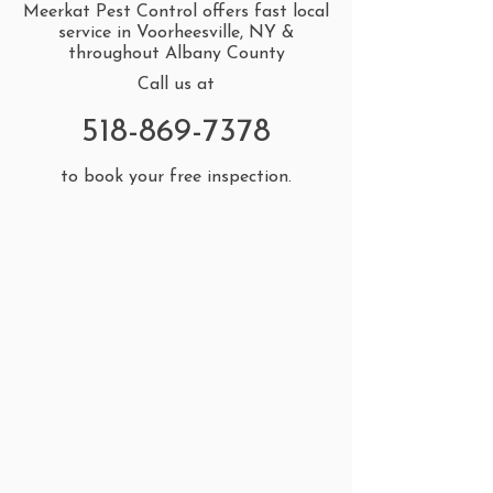
Meerkat Pest Control offers fast local
service in Voorheesville, NY &
throughout Albany County
Call us at
518-869-7378
to book your free inspection.