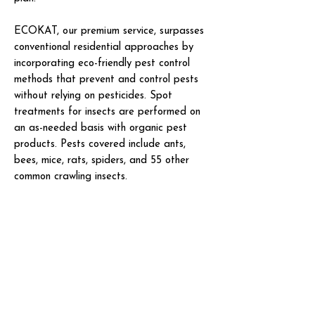
ECOKAT, our premium service, surpasses
conventional residential approaches by
incorporating eco-friendly pest control
methods that prevent and control pests
without relying on pesticides. Spot
treatments for insects are performed on
an as-needed basis with organic pest
products. Pests covered include ants,
bees, mice, rats, spiders, and 55 other
common crawling insects.