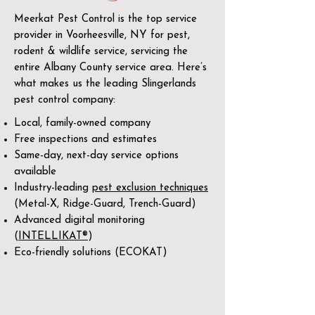
Meerkat Pest Control is the top service
provider in Voorheesville, NY for pest,
rodent & wildlife service, servicing the
entire Albany County service area. Here’s
what makes us the leading Slingerlands
pest control company:
Local, family-owned company
Free inspections and estimates
Same-day, next-day service options
available
Industry-leading
pest exclusion techniques
(Metal-X, Ridge-Guard, Trench-Guard)
Advanced digital monitoring
(
INTELLIKAT®
)
Eco-friendly solutions (ECOKAT)