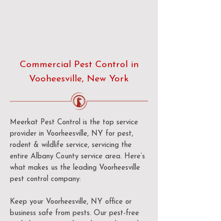
Commercial Pest Control in
Vooheesville, New York
Meerkat Pest Control is the top service
provider in Voorheesville, NY for pest,
rodent & wildlife service, servicing the
entire Albany County service area. Here’s
what makes us the leading Voorheesville
pest control company:
Keep your Voorheesville, NY office or
business safe from pests. Our pest-free