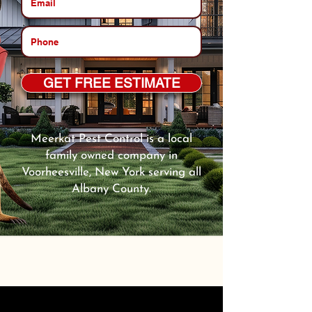
GET FREE ESTIMATE
Meerkat Pest Control is a local
family owned company in
Voorheesville, New York serving all
Albany County.