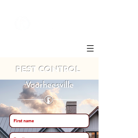
Customer Login
(855)721-2777
PEST CONTROL
Voorheesville