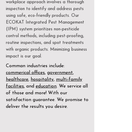
workplace approach involves a thorough
inspection to identify and address pests
using safe, eco-friendly products. Our
ECOKAT Integrated Pest Management
(IPM) system prioritizes non-pesticide
control methods, including pest-proofing,
routine inspections, and spot treatments
with organic products. Minimizing business
impact is our goal.
Comman industries include:
commerical offices
,
government
,
healthcare
,
hospitality
,
multi-family
facilities
, and
education
. We service all
of those and more! With our
satisfaction guarantee. We promise to
deliver the results you desire.