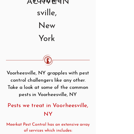
Voorhee
ACTIVE IN
sville,
New
York
Voorheesville, NY grapples with pest
control challengers like any other.
Take a look at some of the common
pests in Voorheesville, NY
Pests we treat in Voorheesville,
NY
Meerkat Pest Control has an extensive array
of services which includes: