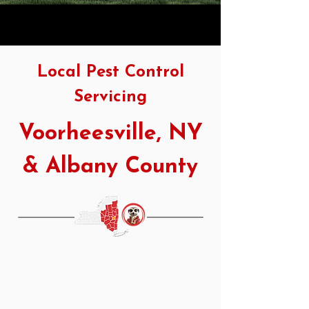
Local Pest Control
Servicing
Voorheesville, NY
& Albany County