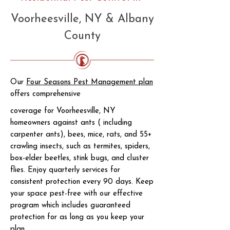
Voorheesville, NY & Albany
County
Our
Four Seasons Pest Management plan
offers comprehensive
coverage for Voorheesville, NY
homeowners against ants ( including
carpenter ants), bees, mice, rats, and 55+
crawling insects, such as termites, spiders,
box-elder beetles, stink bugs, and cluster
flies. Enjoy quarterly services for
consistent protection every 90 days. Keep
your space pest-free with our effective
program which includes guaranteed
protection for as long as you keep your
plan.