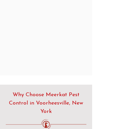
Why Choose Meerkat Pest
Control in Voorheesville, New
York