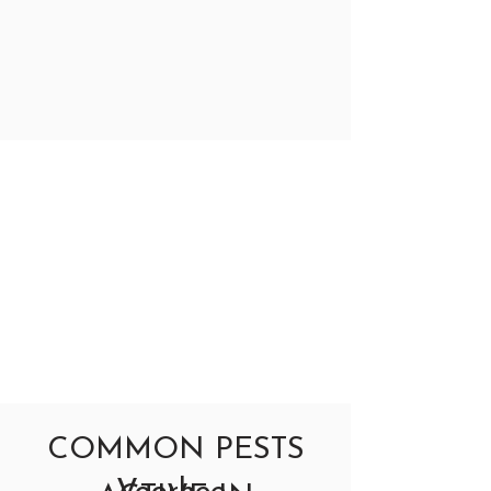
COMMON PESTS