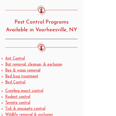
Pest Control Programs
Available in Voorheesville, NY
Ant Control
Bat removal, cleanup, & exclusion
Bee & wasp removal
Bed bug treatment
Bird Control
Crawling insect control
Rodent control
Termite control
Tick & mosquito control
Wildlife removal & exclusion