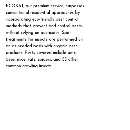
ECOKAT, our premium service, surpasses
conventional residential approaches by
incorporating eco-friendly pest control
methods that prevent and control pests
without relying on pesticides. Spot
treatments for insects are performed on
an as-needed basis with organic pest
products. Pests covered include ants,
bees, mice, rats, spiders, and 55 other
common crawling insects.