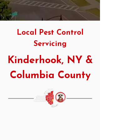
Local Pest Control
Servicing
Kinderhook, NY &
Columbia County