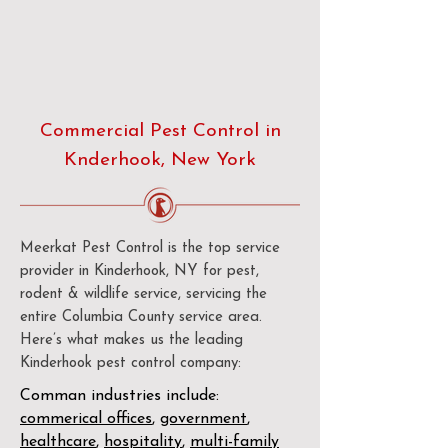
Commercial Pest Control in
Knderhook, New York
Meerkat Pest Control is the top service
provider in Kinderhook, NY for pest,
rodent & wildlife service, servicing the
entire Columbia County service area.
Here’s what makes us the leading
Kinderhook pest control company:
Comman industries include:
commerical offices
,
government
,
healthcare
,
hospitality
,
multi-family