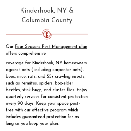
Kinderhook, NY &
Columbia County
Our
Four Seasons Pest Management plan
offers comprehensive
coverage for Kinderhook, NY homeowners
against ants ( including carpenter ants),
bees, mice, rats, and 55+ crawling insects,
such as termites, spiders, box-elder
beetles, stink bugs, and cluster flies. Enjoy
quarterly services for consistent protection
every 90 days. Keep your space pest-
free with our effective program which
includes guaranteed protection for as
long as you keep your plan.