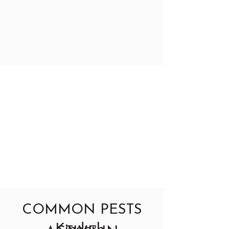
COMMON PESTS