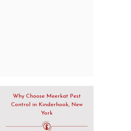
Why Choose Meerkat Pest
Control in Kinderhook, New
York