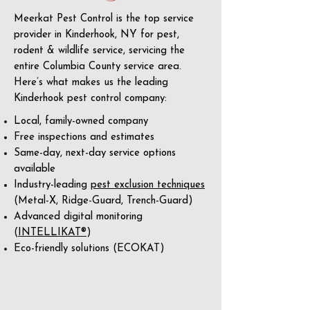
Meerkat Pest Control is the top service
provider in Kinderhook, NY for pest,
rodent & wildlife service, servicing the
entire Columbia County service area.
Here’s what makes us the leading
Kinderhook pest control company:
Local, family-owned company
Free inspections and estimates
Same-day, next-day service options
available
Industry-leading
pest exclusion techniques
(Metal-X, Ridge-Guard, Trench-Guard)
Advanced digital monitoring
(
INTELLIKAT®
)
Eco-friendly solutions (ECOKAT)