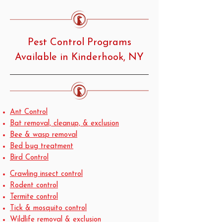
Pest Control Programs
Available in Kinderhook, NY
Ant Control
Bat removal, cleanup, & exclusion
Bee & wasp removal
Bed bug treatment
Bird Control
Crawling insect control
Rodent control
Termite control
Tick & mosquito control
Wildlife removal & exclusion