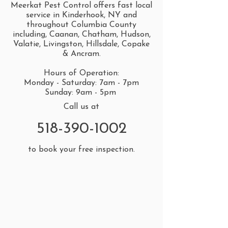
Meerkat Pest Control offers fast local
service in Kinderhook, NY and
throughout Columbia County
including, Caanan, Chatham, Hudson,
Valatie, Livingston, Hillsdale, Copake
& Ancram.
Hours of Operation:
Monday - Saturday: 7am - 7pm
Sunday: 9am - 5pm
Call us at
518-390-1002
to book your free inspection.