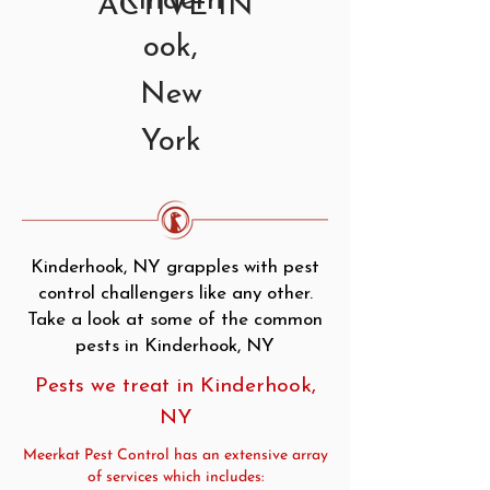
Kinderh
ACTIVE IN
ook,
New
York
Kinderhook, NY grapples with pest
control challengers like any other.
Take a look at some of the common
pests in Kinderhook, NY
Pests we treat in Kinderhook,
NY
Meerkat Pest Control has an extensive array
of services which includes: