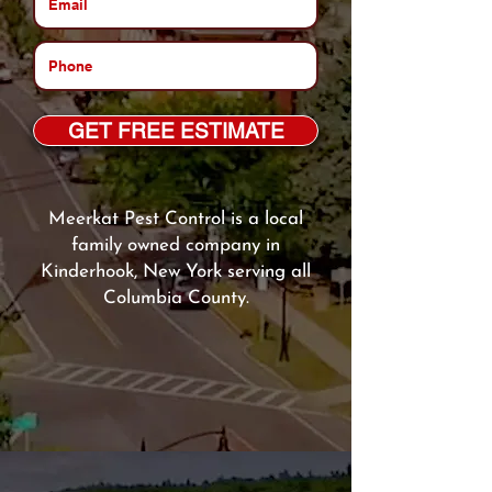
GET FREE ESTIMATE
Meerkat Pest Control is a local
family owned company in
Kinderhook, New York serving all
Columbia County.