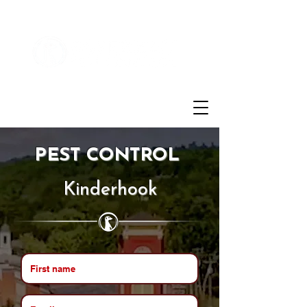
Customer Login
(855)721-2777
PEST CONTROL
Kinderhook