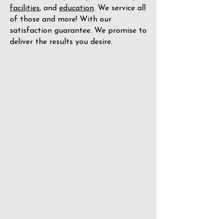
facilities
, and
education
. We service all
of those and more! With our
satisfaction guarantee. We promise to
deliver the results you desire.