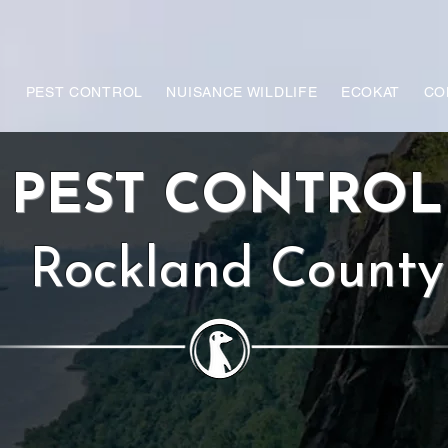
PEST CONTROL
NUISANCE WILDLIFE
ECOKAT
CO
PEST CONTRO
Rockland County