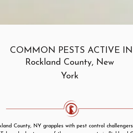
COMMON PESTS ACTIVE IN
Rockland County, New
York
land County, NY grapples with pest control challengers