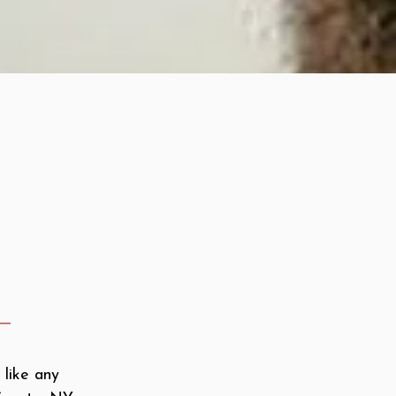
 like any