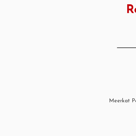
R
Meerkat Pe