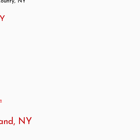
County, NY
NY
n
land, NY