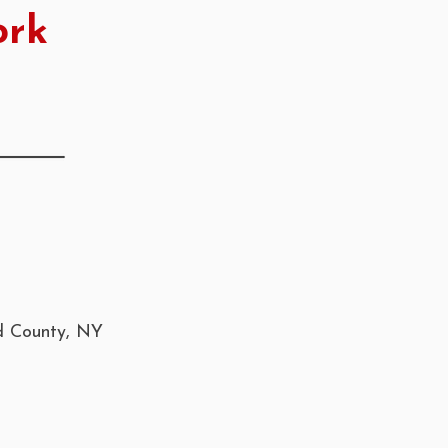
ork
nd County, NY