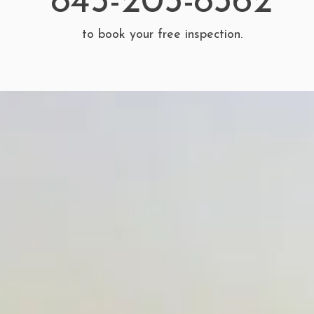
845-203-8362
to book your free inspection.