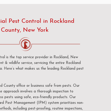
al Pest Control in Rockland
County, New York
ol is the top service provider in Rockland, New
nt & wildlife service, servicing the entire Rockland
ea. Here’s what makes us the leading Rockland pest
 County office or business safe from pests. Our
e approach involves a thorough inspection to
ss pests using safe, eco-friendly products. Our
d Pest Management (IPM) system prioritizes non-
ethods, including pest-proofing, routine inspections,