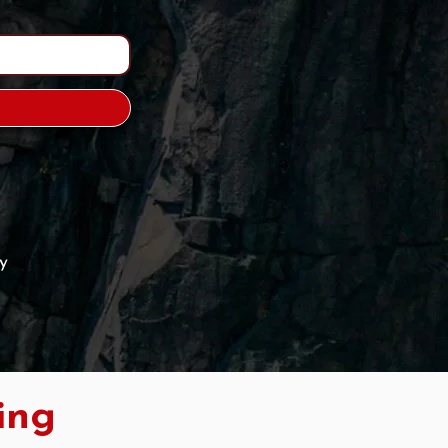
y
ing