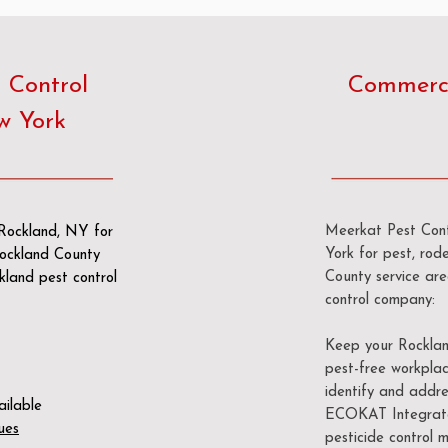
 Control
Commerci
w York
Meerkat Pest Contr
 Rockland, NY for
York for pest, rode
 Rockland County
County service ar
kland pest control
control company:
Keep your Rockland
pest-free workplac
identify and addre
ailable
ECOKAT Integrate
ues
pesticide control m