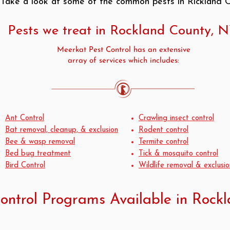
. Take a look at some of the common pests in Rickland 
Pests we treat in Rockland County, 
Meerkat Pest Control has an extensive
array of services which includes:
Ant Control
Crawling insect control
Bat removal, cleanup, & exclusion
Rodent control
Bee & wasp removal
Termite control
Bed bug treatment
Tick & mosquito control
Bird Control
Wildlife removal & exclusio
ontrol Programs Available in Rock