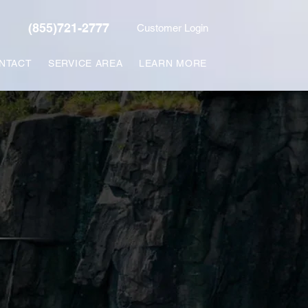
(855)721-2777
Customer Login
NTACT
SERVICE AREA
LEARN MORE
L