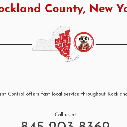
ockland County, New Y
st Control offers fast local service throughout Rockla
Call us at