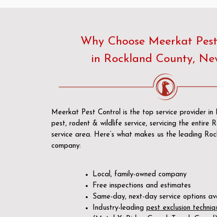
Why Choose Meerkat Pest
in Rockland County, Ne
Meerkat Pest Control is the top service provider in
pest, rodent & wildlife service, servicing the entire
service area. Here’s what makes us the leading Roc
company:
Local, family-owned company
Free inspections and estimates
Same-day, next-day service options av
Industry-leading
pest exclusion techniq