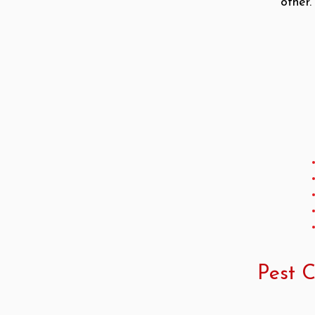
other
Pest C