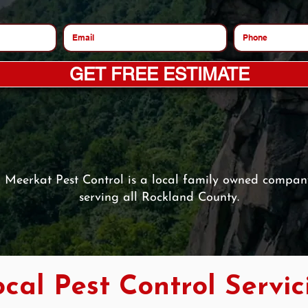
GET FREE ESTIMATE
Meerkat Pest Control is a local family owned compan
serving all Rockland County.
cal Pest Control Servic